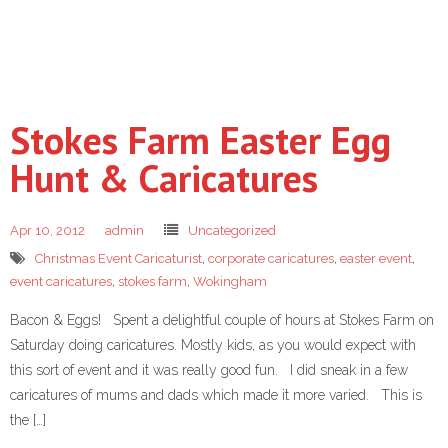
Stokes Farm Easter Egg
Hunt & Caricatures
Apr 10, 2012
admin
Uncategorized
Christmas Event Caricaturist
,
corporate caricatures
,
easter event
,
event caricatures
,
stokes farm
,
Wokingham
Bacon & Eggs! Spent a delightful couple of hours at Stokes Farm on
Saturday doing caricatures. Mostly kids, as you would expect with
this sort of event and it was really good fun. I did sneak in a few
caricatures of mums and dads which made it more varied. This is
the […]