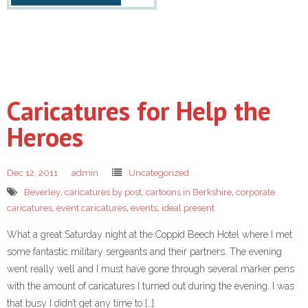
Caricatures for Help the
Heroes
Dec 12, 2011
admin
Uncategorized
Beverley
,
caricatures by post
,
cartoons in Berkshire
,
corporate
caricatures
,
event caricatures
,
events
,
ideal present
What a great Saturday night at the Coppid Beech Hotel where I met
some fantastic military sergeants and their partners. The evening
went really well and I must have gone through several marker pens
with the amount of caricatures I turned out during the evening. I was
that busy I didn’t get any time to […]