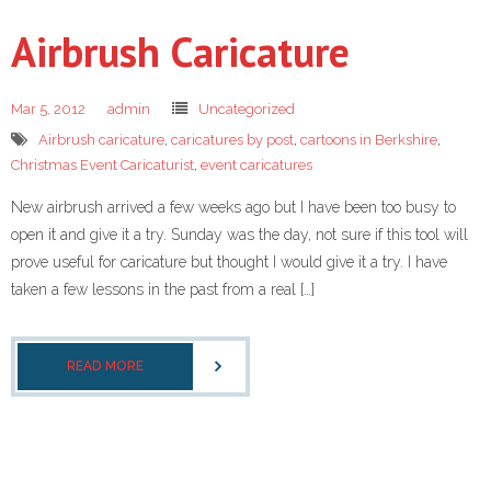
Airbrush Caricature
Mar 5, 2012
admin
Uncategorized
Airbrush caricature
,
caricatures by post
,
cartoons in Berkshire
,
Christmas Event Caricaturist
,
event caricatures
New airbrush arrived a few weeks ago but I have been too busy to
open it and give it a try. Sunday was the day, not sure if this tool will
prove useful for caricature but thought I would give it a try. I have
taken a few lessons in the past from a real […]
READ MORE