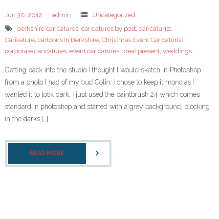
- Corporate Events
Jun 30, 2012
admin
Uncategorized
- Weddings
berkshire caricatures
,
caricatures by post
,
caricaturist
,
Carikature
,
cartoons in Berkshire
,
Christmas Event Caricaturist
,
- Caricature Gifts and Commissions
corporate caricatures
,
event caricatures
,
ideal present
,
weddings
Gallery
Getting back into the studio I thought I would sketch in Photoshop
from a photo I had of my bud Colin. I chose to keep it mono as I
- Celeb Caricatures
wanted it to look dark. I just used the paintbrush 24 which comes
standard in photoshop and started with a grey background, blocking
- Your caricatures of ME
in the darks […]
About Me
READ MORE
- Testimonials
caricaturist blog
Links