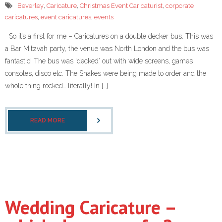
Beverley
,
Caricature
,
Christmas Event Caricaturist
,
corporate
caricatures
,
event caricatures
,
events
So it’s a first for me – Caricatures on a double decker bus. This was
a Bar Mitzvah party, the venue was North London and the bus was
fantastic! The bus was ‘decked’ out with wide screens, games
consoles, disco etc. The Shakes were being made to order and the
whole thing rocked….literally! In […]
READ MORE
Wedding Caricature –