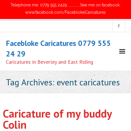
Telephone me: 0779 555 2429...............See me on facebook:
www.facebook.com/FaceblokeCaricatures
Facebloke Caricatures 0779 555
24 29
Caricatures in Beverley and East Riding
Home
Tag Archives:
event caricatures
- Digital Caricatures
- Traditional Paper Caricatures
Caricature of my buddy
- Parties and Get Together's
Colin