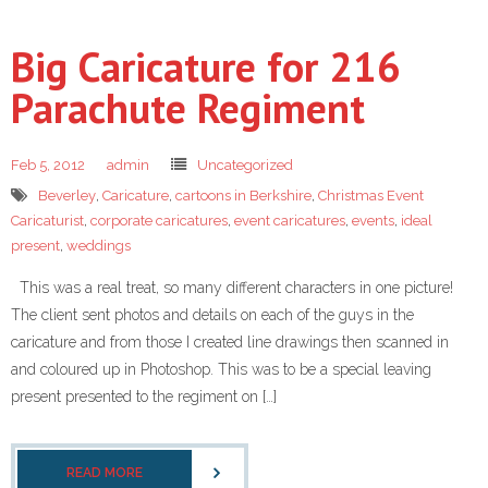
Big Caricature for 216
Parachute Regiment
Feb 5, 2012
admin
Uncategorized
Beverley
,
Caricature
,
cartoons in Berkshire
,
Christmas Event
Caricaturist
,
corporate caricatures
,
event caricatures
,
events
,
ideal
present
,
weddings
This was a real treat, so many different characters in one picture!
The client sent photos and details on each of the guys in the
caricature and from those I created line drawings then scanned in
and coloured up in Photoshop. This was to be a special leaving
present presented to the regiment on […]
READ MORE