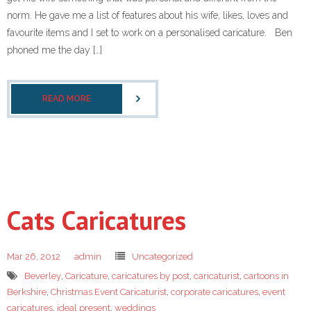
norm. He gave me a list of features about his wife, likes, loves and
favourite items and I set to work on a personalised caricature. Ben
phoned me the day […]
READ MORE
Cats Caricatures
Mar 26, 2012
admin
Uncategorized
Beverley
,
Caricature
,
caricatures by post
,
caricaturist
,
cartoons in
Berkshire
,
Christmas Event Caricaturist
,
corporate caricatures
,
event
caricatures
,
ideal present
,
weddings