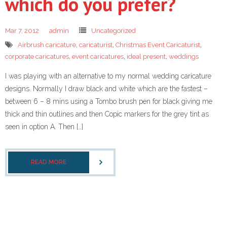
which do you prefer?
Mar 7, 2012
admin
Uncategorized
Airbrush caricature
,
caricaturist
,
Christmas Event Caricaturist
,
corporate caricatures
,
event caricatures
,
ideal present
,
weddings
I was playing with an alternative to my normal wedding caricature
designs. Normally I draw black and white which are the fastest –
between 6 – 8 mins using a Tombo brush pen for black giving me
thick and thin outlines and then Copic markers for the grey tint as
seen in option A. Then […]
READ MORE