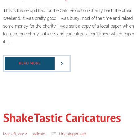
This is the setup I had for the Cats Protection Charity bash the other
weekend. It was pretty good, I was busy most of the time and raised
some money for the charity. I was sent a copy of a local paper which
featured one of my subjects and caricatures! Don’t know which paper
it […]
READ MORE
ShakeTastic Caricatures
Mar 26, 2012
admin
Uncategorized