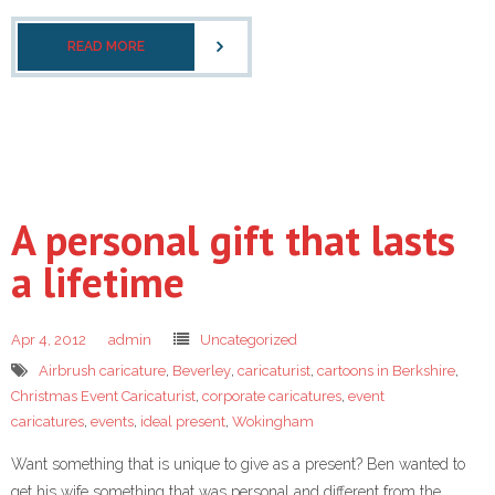
READ MORE
A personal gift that lasts
a lifetime
Apr 4, 2012
admin
Uncategorized
Airbrush caricature
,
Beverley
,
caricaturist
,
cartoons in Berkshire
,
Christmas Event Caricaturist
,
corporate caricatures
,
event
caricatures
,
events
,
ideal present
,
Wokingham
Want something that is unique to give as a present? Ben wanted to
get his wife something that was personal and different from the