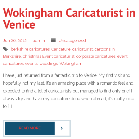
Wokingham Caricaturist in
Venice
Jun 26, 2012
admin
Uncategorized
berkshire caricatures
,
Caricature
,
caricaturist
,
cartoons in
Berkshire
,
Christmas Event Caricaturist
,
corporate caricatures
,
event
caricatures
,
events
,
weddings
,
Wokingham
I have just returned from a fantastic trip to Venice. My first visit and
hopefully not my last. It’s an amazing place with a romantic feel and I
expected to find a lot of caricaturists but managed to find only one! I
always try and have my caricature done when abroad, it’s really nice
to […]
READ MORE