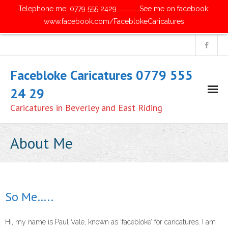
Telephone me: 0779 555 2429...............See me on facebook:
www.facebook.com/FaceblokeCaricatures
Facebloke Caricatures 0779 555
24 29
Caricatures in Beverley and East Riding
Home
About Me
- Digital Caricatures
- Traditional Paper Caricatures
So Me…..
- Parties and Get Together's
Hi, my name is Paul Vale, known as ‘facebloke’ for caricatures. I am