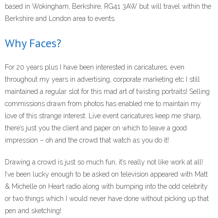
- Corporate Events
based in Wokingham, Berkshire, RG41 3AW but will travel within the
Berkshire and London area to events.
- Weddings
Why Faces?
- Caricature Gifts and Commissions
For 20 years plus I have been interested in caricatures, even
Gallery
throughout my years in advertising, corporate marketing etc I still
- Celeb Caricatures
maintained a regular slot for this mad art of twisting portraits! Selling
commissions drawn from photos has enabled me to maintain my
- Your caricatures of ME
love of this strange interest. Live event caricatures keep me sharp,
there’s just you the client and paper on which to leave a good
About Me
impression – oh and the crowd that watch as you do it!
- Testimonials
Drawing a crowd is just so much fun, it’s really not like work at all!
I’ve been lucky enough to be asked on television appeared with Matt
caricaturist blog
& Michelle on Heart radio along with bumping into the odd celebrity
or two things which I would never have done without picking up that
Links
pen and sketching!