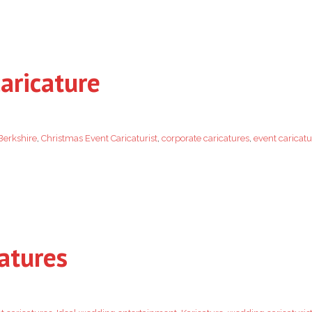
aricature
Berkshire
,
Christmas Event Caricaturist
,
corporate caricatures
,
event caricatu
atures