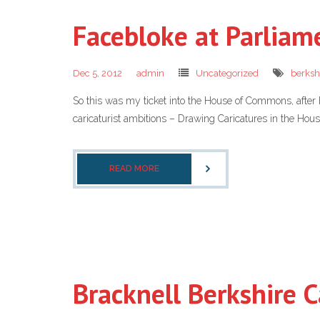
Facebloke at Parliam
Dec 5, 2012
admin
Uncategorized
berksh
So this was my ticket into the House of Commons, after
caricaturist ambitions – Drawing Caricatures in the Hous
READ MORE
Bracknell Berkshire C