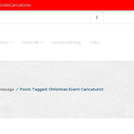
blokeCaricatures
llery
About Me
caricaturist blog
Links
omepage
/
Posts Tagged:
Christmas Event Caricaturist