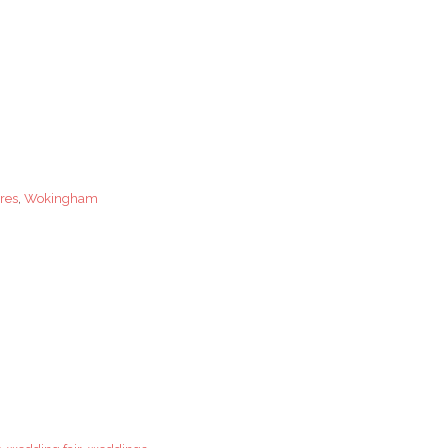
res
,
Wokingham