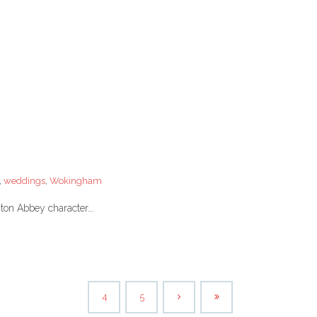
,
weddings
,
Wokingham
wnton Abbey character….
4
5