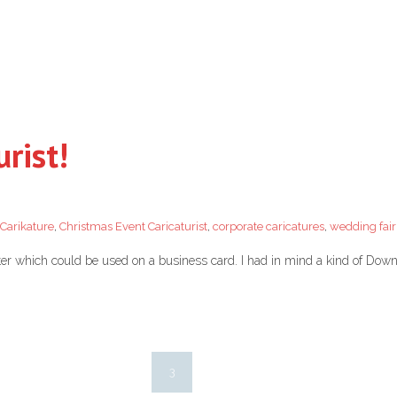
urist!
Carikature
,
Christmas Event Caricaturist
,
corporate caricatures
,
wedding fair
ster which could be used on a business card. I had in mind a kind of Do
3