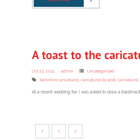
READ MORE
A toast to the caricat
Oct 23, 2012
admin
Uncategorized
berkshire caricatures
,
caricatures by post
,
caricaturist
,
At a recent wedding fair I was asked to draw a toastma
1
2