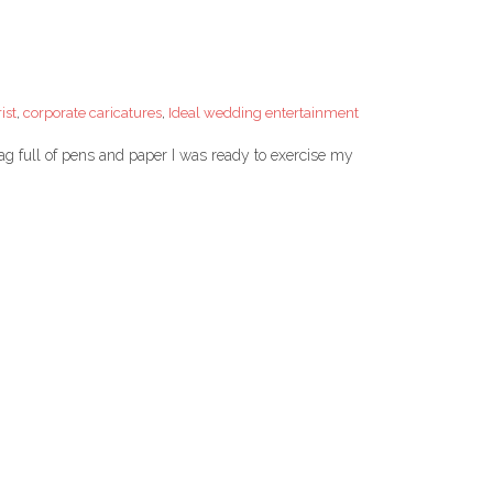
ist
,
corporate caricatures
,
Ideal wedding entertainment
g full of pens and paper I was ready to exercise my