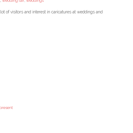
t
,
wedding fair
,
weddings
t of visitors and interest in caricatures at weddings and
 present