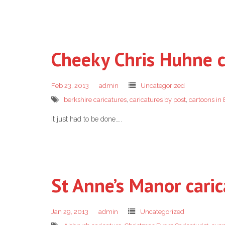
Cheeky Chris Huhne c
Feb 23, 2013
admin
Uncategorized
berkshire caricatures
,
caricatures by post
,
cartoons in 
It just had to be done…..
St Anne’s Manor caric
Jan 29, 2013
admin
Uncategorized