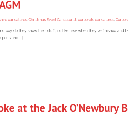
u AGM
hire caricatures
,
Christmas Event Caricaturist
,
corporate caricatures
,
Corpor
 boy do they know their stuff, it’s like new when they’ve finished and I 
e pens and […]
oke at the Jack O’Newbury B