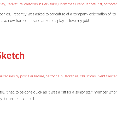
rley
,
Carikature
,
cartoons in Berkshire
,
Christmas Event Caricaturist
,
corporat
anies, I recently was asked to caricature at a company celebration of it’
 have now framed the and are on display…..I love my job!
Sketch
aricatures by post
,
Carikature
,
cartoons in Berkshire
,
Christmas Event Caricat
el, it had to be done quick as it was a gift for a senior staff member wh
 fortunate – so this […]