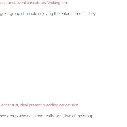
icaturist
,
event caricatures
,
Wokingham
 great group of people enjoying the entertainment. They
aricaturist
,
ideal present
,
wedding caricaturist
lished group who get along really well, two of the group