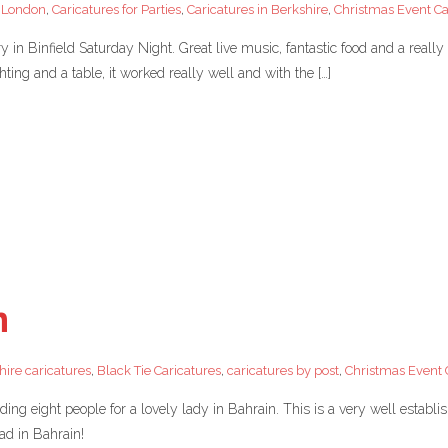
a London
,
Caricatures for Parties
,
Caricatures in Berkshire
,
Christmas Event Car
in Binfield Saturday Night. Great live music, fantastic food and a really
hting and a table, it worked really well and with the […]
n
hire caricatures
,
Black Tie Caricatures
,
caricatures by post
,
Christmas Event C
luding eight people for a lovely lady in Bahrain. This is a very well estab
had in Bahrain!