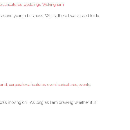
e caricatures
,
weddings
,
Wokingham
s second year in business. Whilst there I was asked to do
urist
,
corporate caricatures
,
event caricatures
,
events
,
o was moving on. As long as I am drawing whether it is