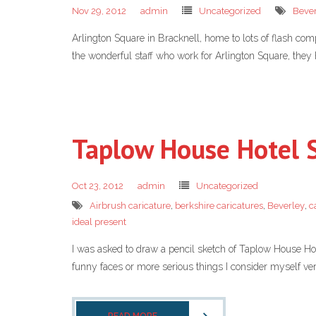
Nov 29, 2012
admin
Uncategorized
Beve
Arlington Square in Bracknell, home to lots of flash comp
the wonderful staff who work for Arlington Square, they
Taplow House Hotel 
Oct 23, 2012
admin
Uncategorized
Airbrush caricature
,
berkshire caricatures
,
Beverley
,
c
ideal present
I was asked to draw a pencil sketch of Taplow House Hot
funny faces or more serious things I consider myself very