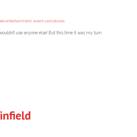
ate entertainment
,
event caricatures
wouldn’t use anyone else! But this time it was my turn
infield