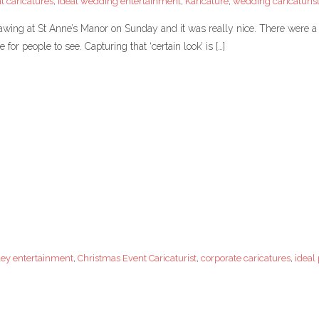
t caricatures
,
Ideal wedding entertainment
,
Karicature
,
wedding caricaturis
wing at St Anne’s Manor on Sunday and it was really nice. There were a lo
or people to see. Capturing that ‘certain look’ is […]
ley entertainment
,
Christmas Event Caricaturist
,
corporate caricatures
,
ideal