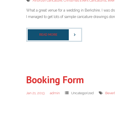
Airbrush caricature
,
Christmas Event Caricaturist
,
even
What a great venue for a wedding in Berkshire, I was dra
I managed to get lots of sample caricature drawings done f
READ MORE
Booking Form
Jan 21, 2013
admin
Uncategorized
Bever