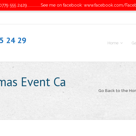
779 555 2429...............See me on facebook: www.facebook.com/Face
55 24 29
Home
Ga
mas Event Ca
Go Back to the H