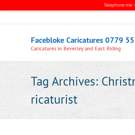
Telephone me: 0
Facebloke Caricatures 0779 5
Caricatures in Beverley and East Riding
Tag Archives:
Christ
ricaturist