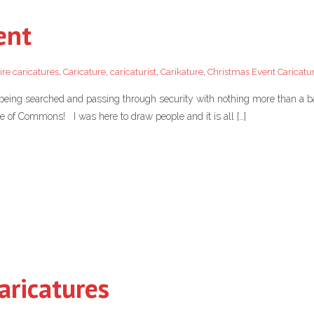
ent
ire caricatures
,
Caricature
,
caricaturist
,
Carikature
,
Christmas Event Caricatur
 being searched and passing through security with nothing more than a ba
e of Commons! I was here to draw people and it is all […]
aricatures