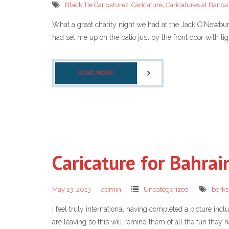
Black Tie Caricatures
,
Caricature
,
Caricatures at Banc
What a great charity night we had at the Jack O’Newbury 
had set me up on the patio just by the front door with lig
READ MORE
Caricature for Bahrai
May 13, 2013
admin
Uncategorized
berks
I feel truly international having completed a picture inc
are leaving so this will remind them of all the fun they 