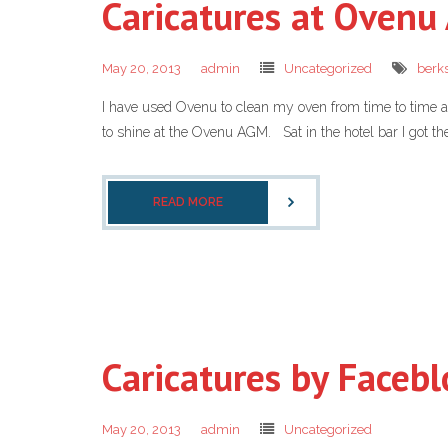
Caricatures at Oven
May 20, 2013
admin
Uncategorized
berks
I have used Ovenu to clean my oven from time to time and
to shine at the Ovenu AGM. Sat in the hotel bar I got th
READ MORE
Caricatures by Facebl
May 20, 2013
admin
Uncategorized