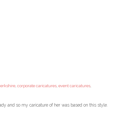
Berkshire
,
corporate caricatures
,
event caricatures
,
Lady and so my caricature of her was based on this style.