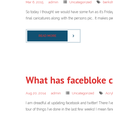
Mar 6, 2015
admin
Uncategorized
berksh
So today I thought we would have some fun as it’s Frid
final caricatures along with the persons pic… It makes pe
READ MORE
What has facebloke c
Aug 20, 2014
admin
Uncategorized
Acryl
I am dreadful at updating facebook and twitter! There I’ve
tour of things I’ve done in the last few weeks! I mean fa