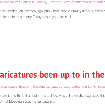
ire caricatures
,
Betting in Reading
,
Beverley
,
Beverley entertainment
,
caric
ay, so I posted on Facebook (go follow me) I would draw 3 lucky winners
ople smile on a sunny Friday! Make your office […]
aricatures been up to in the
ic caricature
,
Betting in Reading
,
Caricatures Ascot
,
cartoons in Berkshire
,
c
 said it and that’s that, but in the last few weeks I have also neglected thi
ncy not blogging about my caricature […]