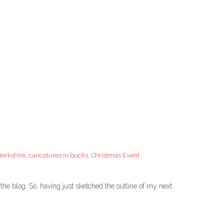
Berkshire
,
caricatures in bucks
,
Christmas Event
the blog. So, having just sketched the outline of my next