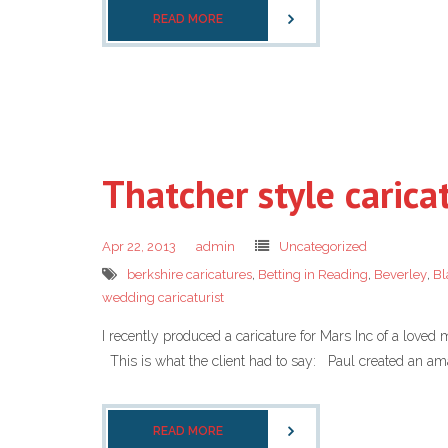
READ MORE
Thatcher style carica
Apr 22, 2013
admin
Uncategorized
berkshire caricatures
,
Betting in Reading
,
Beverley
,
Bl
wedding caricaturist
I recently produced a caricature for Mars Inc of a loved
This is what the client had to say: Paul created an amaz
READ MORE