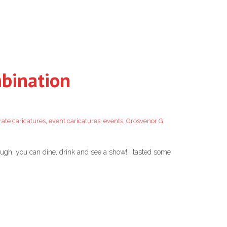
mbination
ate caricatures
,
event caricatures
,
events
,
Grosvenor G
ough, you can dine, drink and see a show! I tasted some