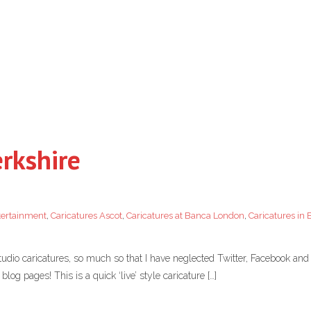
erkshire
tertainment
,
Caricatures Ascot
,
Caricatures at Banca London
,
Caricatures in 
tudio caricatures, so much so that I have neglected Twitter, Facebook and 
log pages! This is a quick ‘live’ style caricature […]