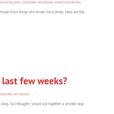
atures by post
,
corporate caricatures
,
event caricatures
 chosen from those who email me a photo. Here are the
 last few weeks?
orporate caricatures
s blog. So I thought I would put together a whistle stop