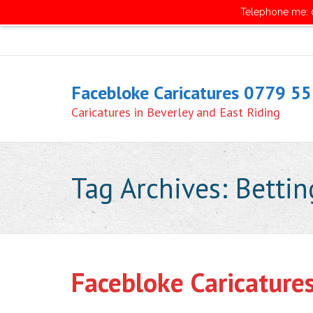
Telephone me: 0
Facebloke Caricatures 0779 5
Caricatures in Beverley and East Riding
Tag Archives:
Bettin
Facebloke Caricature