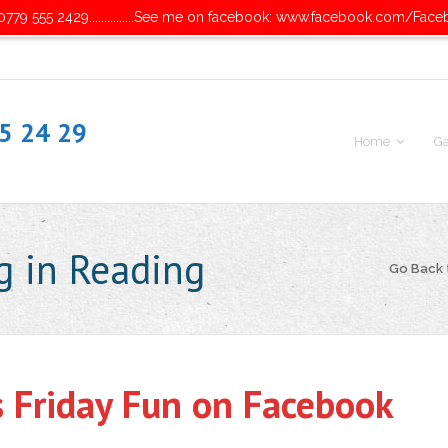
779 555 2429...............See me on facebook: www.facebook.com/Face
55 24 29
Home
Ga
g in Reading
Go Back
s Friday Fun on Facebook