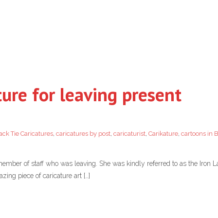
ture for leaving present
ack Tie Caricatures
,
caricatures by post
,
caricaturist
,
Carikature
,
cartoons in 
 member of staff who was leaving. She was kindly referred to as the Iron 
ing piece of caricature art […]