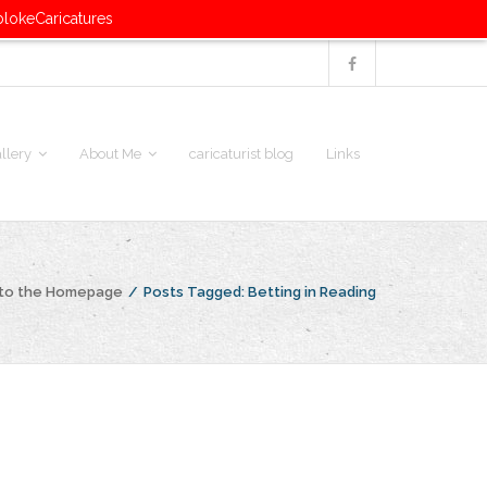
blokeCaricatures
llery
About Me
caricaturist blog
Links
 to the Homepage
/
Posts Tagged:
Betting in Reading