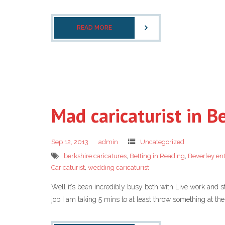
READ MORE
Mad caricaturist in B
Sep 12, 2013
admin
Uncategorized
berkshire caricatures
,
Betting in Reading
,
Beverley en
Caricaturist
,
wedding caricaturist
Well it’s been incredibly busy both with Live work and s
job I am taking 5 mins to at least throw something at the b