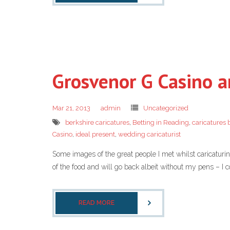
Grosvenor G Casino a
Mar 21, 2013
admin
Uncategorized
berkshire caricatures
,
Betting in Reading
,
caricatures 
Casino
,
ideal present
,
wedding caricaturist
Some images of the great people I met whilst caricaturin
of the food and will go back albeit without my pens – I c
READ MORE