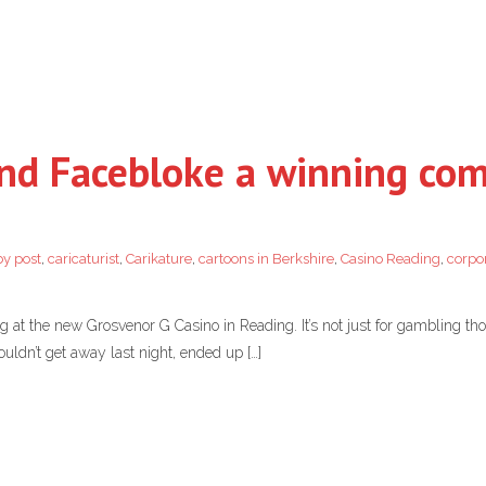
nd Facebloke a winning co
by post
,
caricaturist
,
Carikature
,
cartoons in Berkshire
,
Casino Reading
,
corpor
g at the new Grosvenor G Casino in Reading. It’s not just for gambling th
ouldn’t get away last night, ended up […]