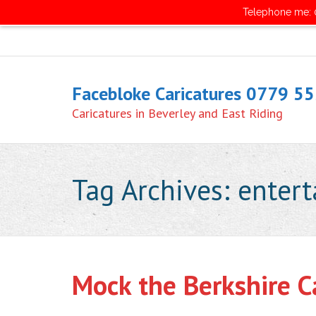
Telephone me: 0
Facebloke Caricatures 0779 5
Caricatures in Beverley and East Riding
Tag Archives:
enter
Mock the Berkshire Ca