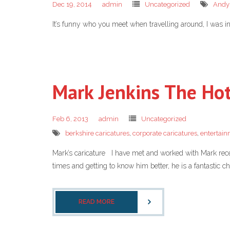
Dec 19, 2014
admin
Uncategorized
Andy
It’s funny who you meet when travelling around, I was 
Mark Jenkins The Hot
Feb 6, 2013
admin
Uncategorized
berkshire caricatures
,
corporate caricatures
,
entertai
Mark’s caricature I have met and worked with Mark recent
times and getting to know him better, he is a fantastic
READ MORE