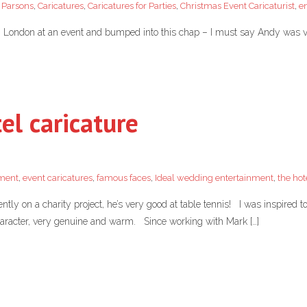
 Parsons
,
Caricatures
,
Caricatures for Parties
,
Christmas Event Caricaturist
,
e
in London at an event and bumped into this chap – I must say Andy was v
el caricature
nment
,
event caricatures
,
famous faces
,
Ideal wedding entertainment
,
the hot
ly on a charity project, he’s very good at table tennis! I was inspired 
 character, very genuine and warm. Since working with Mark […]