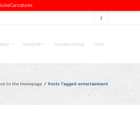
blokeCaricatures
llery
About Me
caricaturist blog
Links
ack to the Homepage
/
Posts Tagged:
entertainment