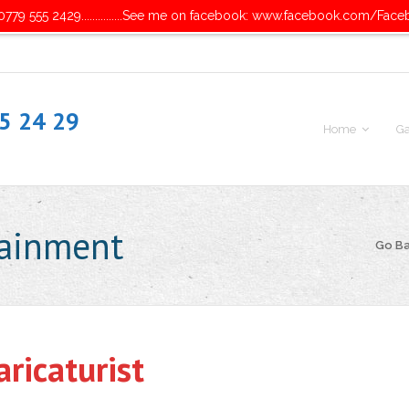
779 555 2429...............See me on facebook: www.facebook.com/Face
55 24 29
Home
Ga
tainment
Go B
ricaturist