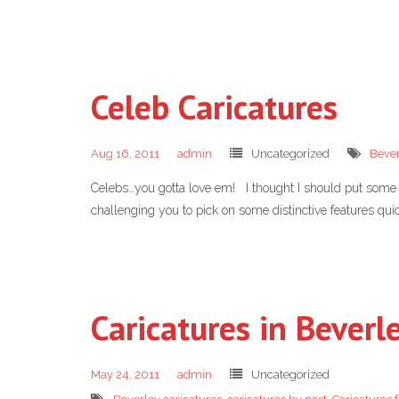
Celeb Caricatures
Aug 16, 2011
admin
Uncategorized
Bever
Celebs…you gotta love em! I thought I should put some of
challenging you to pick on some distinctive features quic
Caricatures in Bever
May 24, 2011
admin
Uncategorized