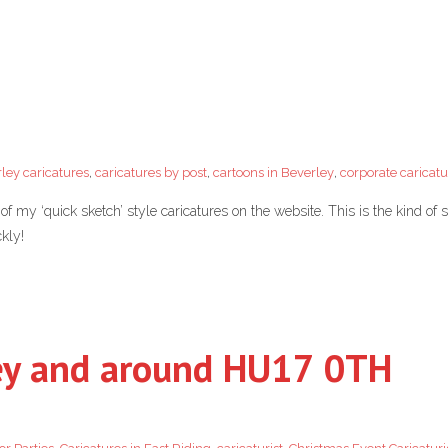
ley caricatures
,
caricatures by post
,
cartoons in Beverley
,
corporate caricatu
 my ‘quick sketch’ style caricatures on the website. This is the kind of
kly!
ley and around HU17 0TH