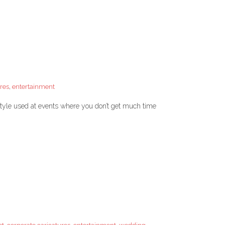
res
,
entertainment
 style used at events where you don’t get much time