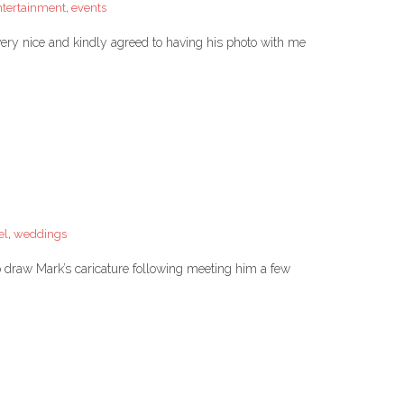
ntertainment
,
events
ery nice and kindly agreed to having his photo with me
el
,
weddings
to draw Mark’s caricature following meeting him a few