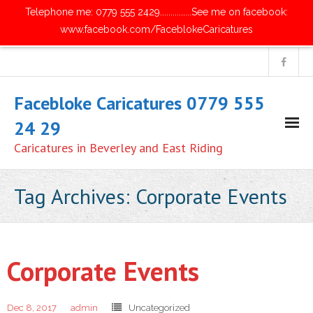
Telephone me: 0779 555 2429...............See me on facebook:
www.facebook.com/FaceblokeCaricatures
Facebloke Caricatures 0779 555
24 29
Caricatures in Beverley and East Riding
Home
Tag Archives:
Corporate Events
- Digital Caricatures
- Traditional Paper Caricatures
Corporate Events
- Parties and Get Together's
Dec 8, 2017
admin
Uncategorized