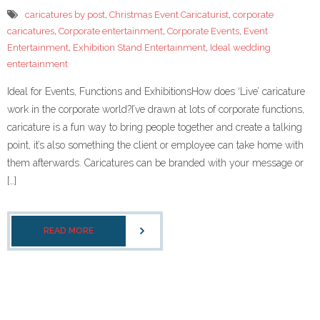
- Corporate Events
caricatures by post
,
Christmas Event Caricaturist
,
corporate
caricatures
,
Corporate entertainment
,
Corporate Events
,
Event
- Weddings
Entertainment
,
Exhibition Stand Entertainment
,
Ideal wedding
entertainment
- Caricature Gifts and Commissions
Ideal for Events, Functions and ExhibitionsHow does ‘Live’ caricature
Gallery
work in the corporate world?I’ve drawn at lots of corporate functions,
caricature is a fun way to bring people together and create a talking
- Celeb Caricatures
point, it’s also something the client or employee can take home with
them afterwards. Caricatures can be branded with your message or
- Your caricatures of ME
[…]
About Me
- Testimonials
READ MORE
caricaturist blog
Links