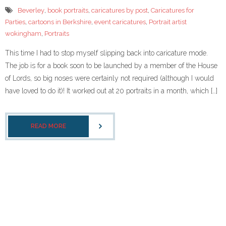
- Corporate Events
Beverley
,
book portraits
,
caricatures by post
,
Caricatures for
Parties
,
cartoons in Berkshire
,
event caricatures
,
Portrait artist
- Weddings
wokingham
,
Portraits
- Caricature Gifts and Commissions
This time I had to stop myself slipping back into caricature mode.
The job is for a book soon to be launched by a member of the House
Gallery
of Lords, so big noses were certainly not required (although I would
have loved to do it)! It worked out at 20 portraits in a month, which […]
- Celeb Caricatures
- Your caricatures of ME
READ MORE
About Me
- Testimonials
caricaturist blog
Links