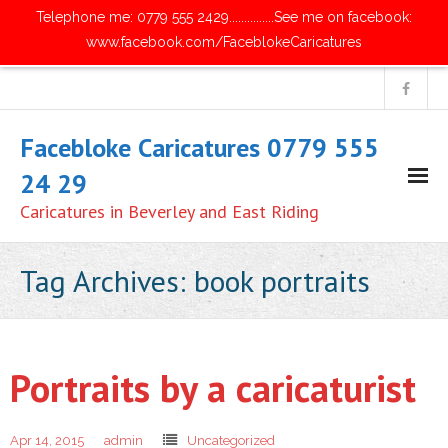
Telephone me: 0779 555 2429...............See me on facebook:
www.facebook.com/FaceblokeCaricatures
Facebloke Caricatures 0779 555
24 29
Caricatures in Beverley and East Riding
Home
Tag Archives:
book portraits
- Digital Caricatures
- Traditional Paper Caricatures
Portraits by a caricaturist
- Parties and Get Together's
Apr 14, 2015
admin
Uncategorized