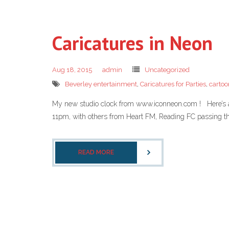
Caricatures in Neon
Aug 18, 2015
admin
Uncategorized
Beverley entertainment
,
Caricatures for Parties
,
cartoo
My new studio clock from www.iconneon.com ! Here’s a 
11pm, with others from Heart FM, Reading FC passing th
READ MORE