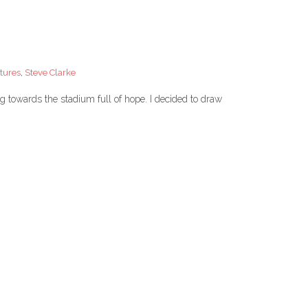
tures
,
Steve Clarke
g towards the stadium full of hope. I decided to draw