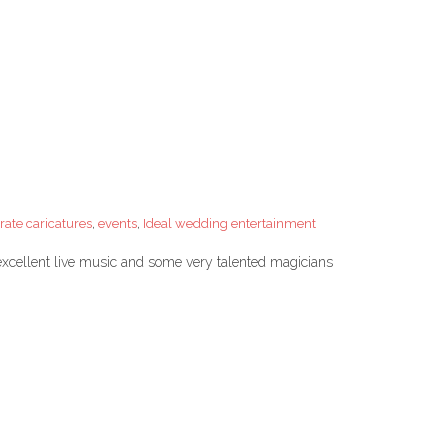
rate caricatures
,
events
,
Ideal wedding entertainment
xcellent live music and some very talented magicians