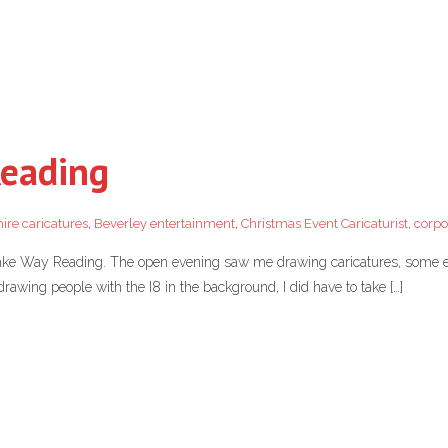
Reading
ire caricatures
,
Beverley entertainment
,
Christmas Event Caricaturist
,
corpo
ake Way Reading. The open evening saw me drawing caricatures, some e
drawing people with the I8 in the background, I did have to take […]