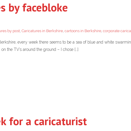
es by facebloke
ures by post
,
Caricatures in Berkshire
,
cartoons in Berkshire
,
corporate carica
in Berkshire, every week there seems to be a sea of blue and white swarmin
on the TV’s around the ground – I chose […]
 for a caricaturist