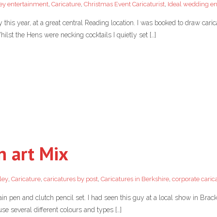
ey entertainment
,
Caricature
,
Christmas Event Caricaturist
,
Ideal wedding e
is year, at a great central Reading location. I was booked to draw caricatu
hilst the Hens were necking cocktails I quietly set […]
n art Mix
ley
,
Caricature
,
caricatures by post
,
Caricatures in Berkshire
,
corporate caric
en and clutch pencil set. I had seen this guy at a local show in Brack
se several different colours and types […]