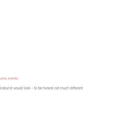
tures
,
events
caturist would look – to be honest not much different