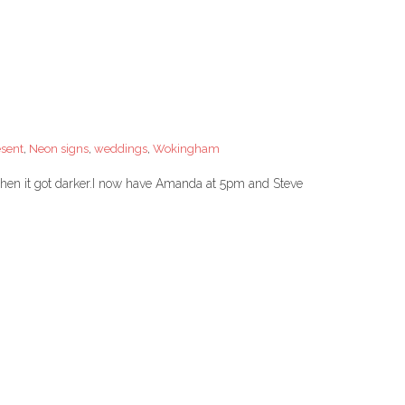
esent
,
Neon signs
,
weddings
,
Wokingham
hen it got darker.I now have Amanda at 5pm and Steve