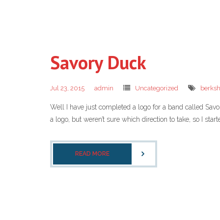
Savory Duck
Jul 23, 2015
admin
Uncategorized
berksh
Well I have just completed a logo for a band called Sav
a logo, but weren’t sure which direction to take, so I star
READ MORE