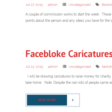
Jul 27, 2015
admin
Uncategorized
Beverl
A couple of commission works to start the week. These 
points about the person and any ideas you have for the l
Facebloke Caricature
Jul 23, 2015
admin
Uncategorized
berksh
I will be drawing caricatures to raise money for chari
take home Note: Despite the rain lots of people came an
READ MORE