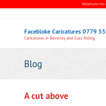
Telephone me: 0
Facebloke Caricatures 0779 5
Caricatures in Beverley and East Riding
Blog
A cut above