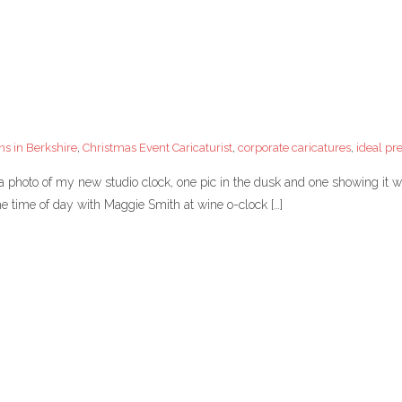
ns in Berkshire
,
Christmas Event Caricaturist
,
corporate caricatures
,
ideal pr
photo of my new studio clock, one pic in the dusk and one showing it w
e time of day with Maggie Smith at wine o-clock […]