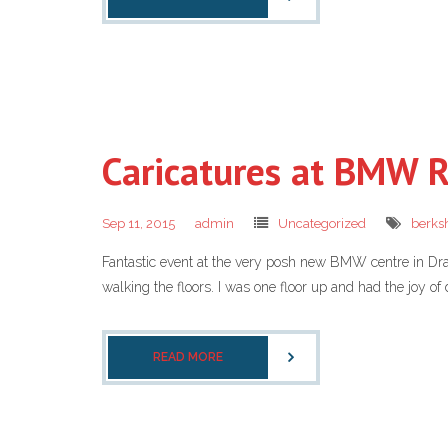
Caricatures at BMW 
Sep 11, 2015
admin
Uncategorized
berksh
Fantastic event at the very posh new BMW centre in Dr
walking the floors. I was one floor up and had the joy of 
READ MORE