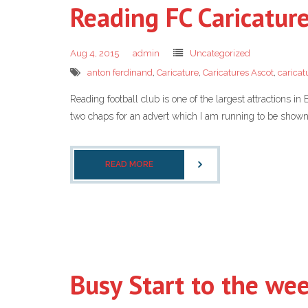
Reading FC Caricatur
Aug 4, 2015
admin
Uncategorized
anton ferdinand
,
Caricature
,
Caricatures Ascot
,
caricat
Reading football club is one of the largest attractions 
two chaps for an advert which I am running to be shown 
READ MORE
Busy Start to the week