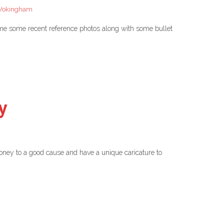
okingham
 me some recent reference photos along with some bullet
y
oney to a good cause and have a unique caricature to