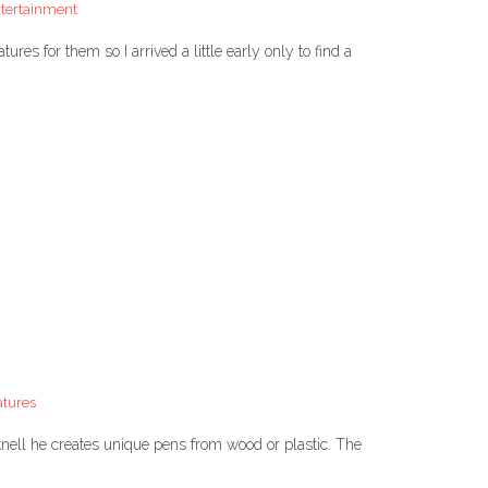
ntertainment
res for them so I arrived a little early only to find a
atures
nell he creates unique pens from wood or plastic. The