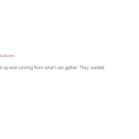
icatures
ack up and running from what I can gather. They wanted