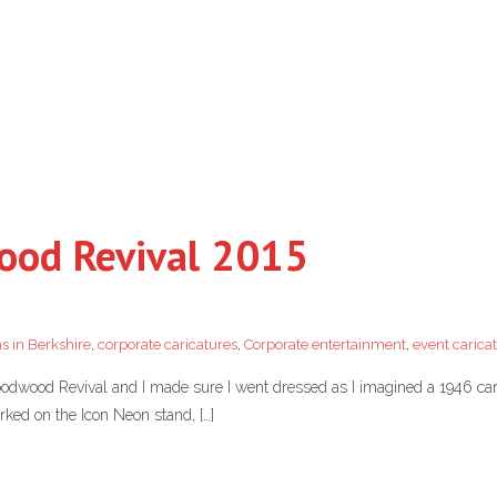
wood Revival 2015
s in Berkshire
,
corporate caricatures
,
Corporate entertainment
,
event carica
Goodwood Revival and I made sure I went dressed as I imagined a 1946 cari
rked on the Icon Neon stand, […]