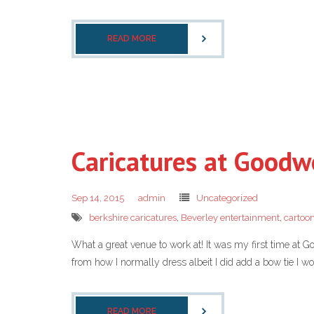
READ MORE
Caricatures at Good
Sep 14, 2015
admin
Uncategorized
berkshire caricatures
,
Beverley entertainment
,
cartoon
What a great venue to work at! It was my first time at 
from how I normally dress albeit I did add a bow tie I wo
READ MORE