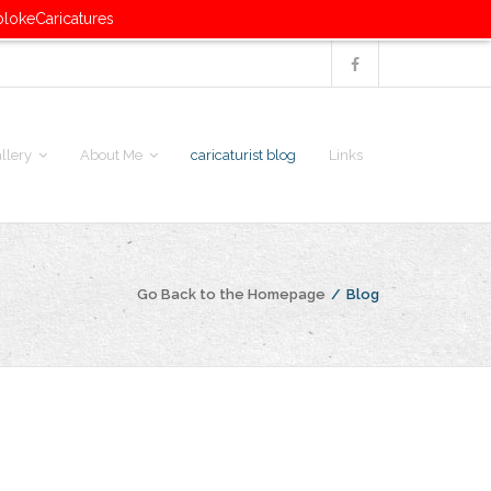
blokeCaricatures
llery
About Me
caricaturist blog
Links
Go Back to the Homepage
/
Blog