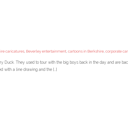
ire caricatures
,
Beverley entertainment
,
cartoons in Berkshire
,
corporate car
ory Duck. They used to tour with the big boys back in the day and are b
ted with a line drawing and the […]