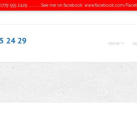
779 555 2429...............See me on facebook: www.facebook.com/Face
55 24 29
Home
Ga