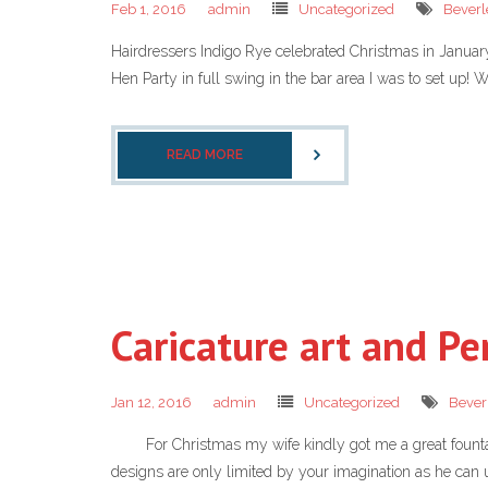
Feb 1, 2016
admin
Uncategorized
Beverl
Hairdressers Indigo Rye celebrated Christmas in January th
Hen Party in full swing in the bar area I was to set up! W
READ MORE
Caricature art and Pe
Jan 12, 2016
admin
Uncategorized
Bever
For Christmas my wife kindly got me a great fountain p
designs are only limited by your imagination as he can u