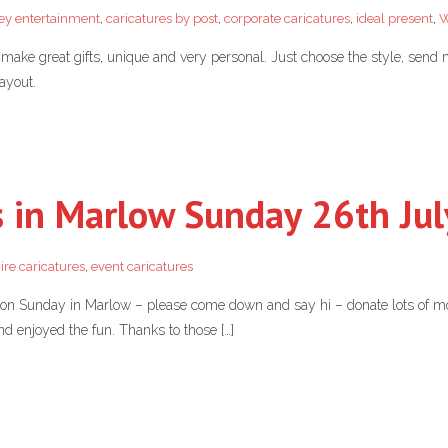
ey entertainment
,
caricatures by post
,
corporate caricatures
,
ideal present
,
W
make great gifts, unique and very personal. Just choose the style, send
ayout.
s in Marlow Sunday 26th Jul
ire caricatures
,
event caricatures
ty on Sunday in Marlow – please come down and say hi – donate lots of m
d enjoyed the fun. Thanks to those […]